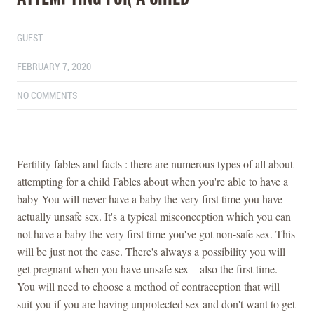
GUEST
FEBRUARY 7, 2020
NO COMMENTS
Fertility fables and facts : there are numerous types of all about
attempting for a child Fables about when you're able to have a
baby You will never have a baby the very first time you have
actually unsafe sex. It's a typical misconception which you can
not have a baby the very first time you've got non-safe sex. This
will be just not the case. There's always a possibility you will
get pregnant when you have unsafe sex – also the first time.
You will need to choose a method of contraception that will
suit you if you are having unprotected sex and don't want to get