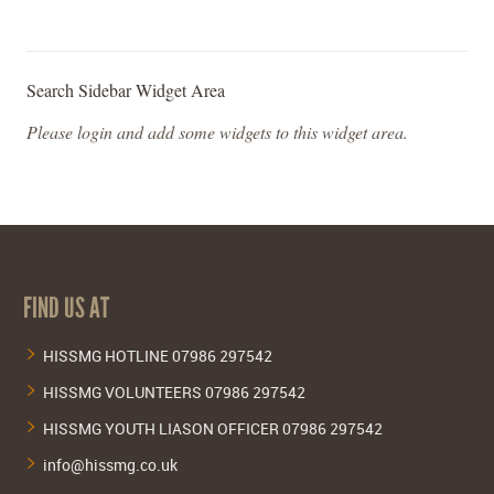
Search Sidebar Widget Area
Please login and add some widgets to this widget area.
FIND US AT
HISSMG HOTLINE 07986 297542
HISSMG VOLUNTEERS 07986 297542
HISSMG YOUTH LIASON OFFICER 07986 297542
info@hissmg.co.uk