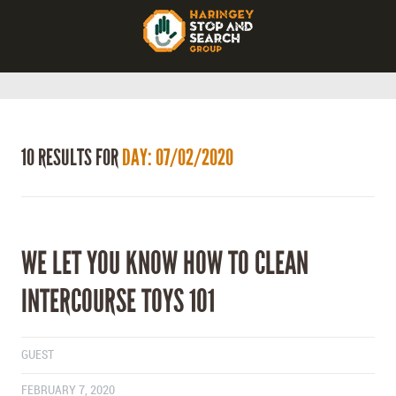
10 RESULTS FOR
DAY: 07/02/2020
WE LET YOU KNOW HOW TO CLEAN
INTERCOURSE TOYS 101
GUEST
FEBRUARY 7, 2020