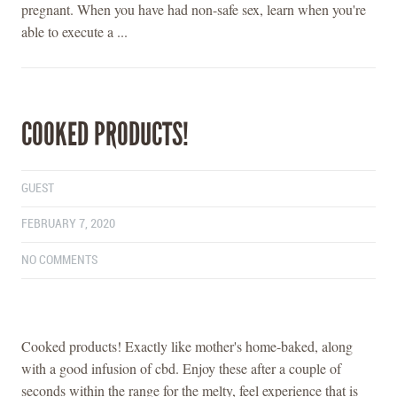
pregnant. When you have had non-safe sex, learn when you're
able to execute a ...
COOKED PRODUCTS!
GUEST
FEBRUARY 7, 2020
NO COMMENTS
Cooked products! Exactly like mother's home-baked, along
with a good infusion of cbd. Enjoy these after a couple of
seconds within the range for the melty, feel experience that is