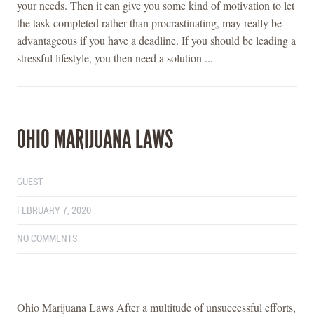
your needs. Then it can give you some kind of motivation to let
the task completed rather than procrastinating, may really be
advantageous if you have a deadline. If you should be leading a
stressful lifestyle, you then need a solution ...
OHIO MARIJUANA LAWS
GUEST
FEBRUARY 7, 2020
NO COMMENTS
Ohio Marijuana Laws After a multitude of unsuccessful efforts,