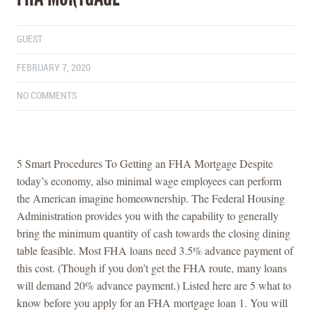
GUEST
FEBRUARY 7, 2020
NO COMMENTS
5 Smart Procedures To Getting an FHA Mortgage Despite
today’s economy, also minimal wage employees can perform
the American imagine homeownership. The Federal Housing
Administration provides you with the capability to generally
bring the minimum quantity of cash towards the closing dining
table feasible. Most FHA loans need 3.5% advance payment of
this cost. (Though if you don’t get the FHA route, many loans
will demand 20% advance payment.) Listed here are 5 what to
know before you apply for an FHA mortgage loan 1. You will