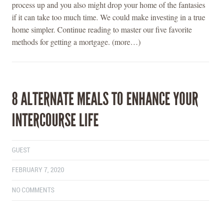
process up and you also might drop your home of the fantasies
if it can take too much time. We could make investing in a true
home simpler. Continue reading to master our five favorite
methods for getting a mortgage. (more…)
8 ALTERNATE MEALS TO ENHANCE YOUR
INTERCOURSE LIFE
GUEST
FEBRUARY 7, 2020
NO COMMENTS