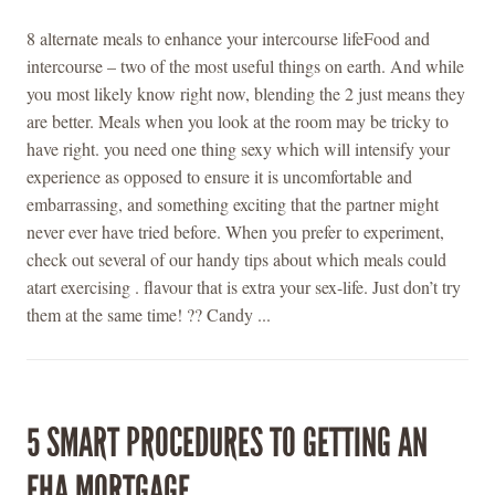
8 alternate meals to enhance your intercourse lifeFood and
intercourse – two of the most useful things on earth. And while
you most likely know right now, blending the 2 just means they
are better. Meals when you look at the room may be tricky to
have right. you need one thing sexy which will intensify your
experience as opposed to ensure it is uncomfortable and
embarrassing, and something exciting that the partner might
never ever have tried before. When you prefer to experiment,
check out several of our handy tips about which meals could
atart exercising . flavour that is extra your sex-life. Just don’t try
them at the same time! ?? Candy ...
5 SMART PROCEDURES TO GETTING AN
FHA MORTGAGE