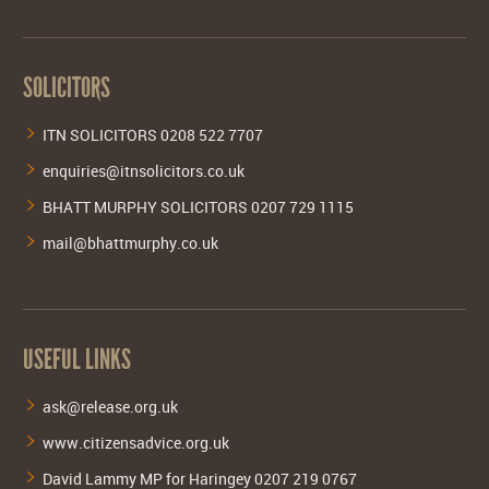
SOLICITORS
ITN SOLICITORS 0208 522 7707
enquiries@itnsolicitors.co.uk
BHATT MURPHY SOLICITORS 0207 729 1115
mail@bhattmurphy.co.uk
USEFUL LINKS
ask@release.org.uk
www.citizensadvice.org.uk
David Lammy MP for Haringey 0207 219 0767