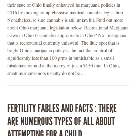
their state of Ohio finally enhanced its marijuana policies in
2016 by moving comprehensive medical cannabis legislation.
Nonetheless, leisure cannabis is still unlawful. Find out more
about Ohio marijuana legislation below. Recreational Marijuana
Laws in Ohio Is cannabis appropriate in Ohio? No– marijuana
that is recreational currently unlawful. The little spot that is
bright Ohio’s marijuana policy is the fact that control of
significantly less than 100 grms in punishable as a small
misdemeanor and at the mercy of just a $150 fine. In Ohio,
small misdemeanors usually do not be ...
FERTILITY FABLES AND FACTS : THERE
ARE NUMEROUS TYPES OF ALL ABOUT
ATTEMPTING FOR A CHILD