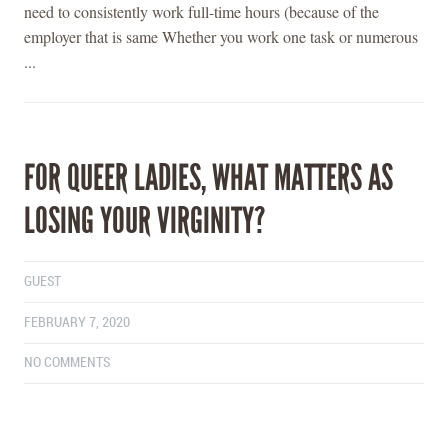
need to consistently work full-time hours (because of the
employer that is same Whether you work one task or numerous
...
FOR QUEER LADIES, WHAT MATTERS AS
LOSING YOUR VIRGINITY?
GUEST
FEBRUARY 7, 2020
NO COMMENTS