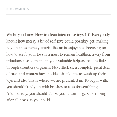
NO COMMENTS
We let you know How to clean intercourse toys 101 Everybody
knows how messy a bit of self-love could possibly get, making
tidy up an extremely crucial the main enjoyable. Focusing on
how to scrub your toys is a must to remain healthier, away from
irritations also to maintain your valuable helpers that are little
through countless orgasms. Nevertheless, a complete great deal
of men and women have no idea simple tips to wash up their
toys and also this is where we are presented in. To begin with,
you shouldn't tidy up with brushes or rags for scrubbing.
Alternatively, you should utilize your clean fingers for rinsing
after all times as you could ...