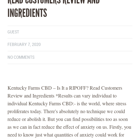
INGREDIENTS
GUEST
FEBRUARY 7, 2020
NO COMMENTS
Kentucky Farms CBD – Is It a RIPOFF? Read Customers
Review and Ingredients *Results can vary individual to
individual Kentucky Farms CBD:- is the world, where stress
proliferates today. There's absolutely no technique we could
reduce or abolish it. But you can find possibilities too as soon
as we can in fact reduce the effect of anxiety on us. Firstly, you
need to know just what quantities of anxiety could work for