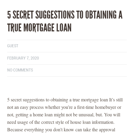
5 SECRET SUGGESTIONS TO OBTAINING A
TRUE MORTGAGE LOAN
GUEST
FEBRUARY 7, 2020
NO COMMENTS
5 secret suggestions to obtaining a true mortgage loan It’s still
not an easy process whether you’re a first-time homebuyer or
not, getting a home loan might not be unusual, but. You will
need usage of the correct style of house loan information.
Because everything you don’t know can take the approval