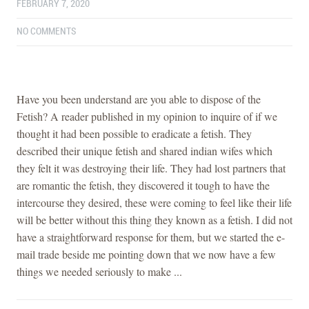
FEBRUARY 7, 2020
NO COMMENTS
Have you been understand are you able to dispose of the
Fetish? A reader published in my opinion to inquire of if we
thought it had been possible to eradicate a fetish. They
described their unique fetish and shared indian wifes which
they felt it was destroying their life. They had lost partners that
are romantic the fetish, they discovered it tough to have the
intercourse they desired, these were coming to feel like their life
will be better without this thing they known as a fetish. I did not
have a straightforward response for them, but we started the e-
mail trade beside me pointing down that we now have a few
things we needed seriously to make ...