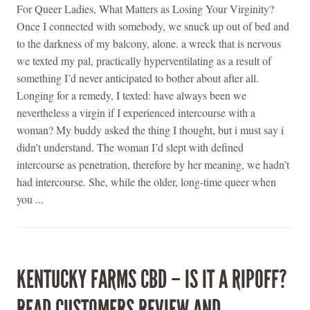
For Queer Ladies, What Matters as Losing Your Virginity?
Once I connected with somebody, we snuck up out of bed and
to the darkness of my balcony, alone. a wreck that is nervous
we texted my pal, practically hyperventilating as a result of
something I’d never anticipated to bother about after all.
Longing for a remedy, I texted: have always been we
nevertheless a virgin if I experienced intercourse with a
woman? My buddy asked the thing I thought, but i must say i
didn’t understand. The woman I’d slept with defined
intercourse as penetration, therefore by her meaning, we hadn’t
had intercourse. She, while the older, long-time queer when
you ...
KENTUCKY FARMS CBD – IS IT A RIPOFF?
READ CUSTOMERS REVIEW AND