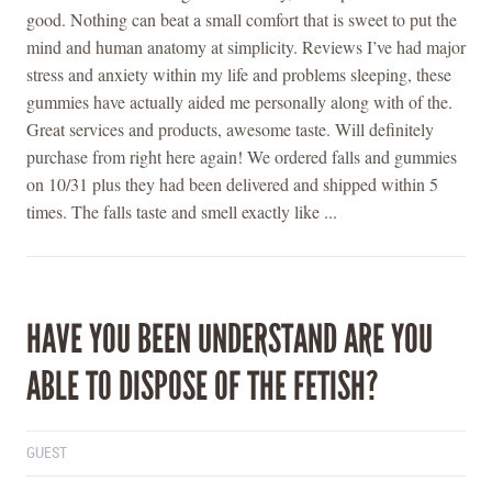
good. Nothing can beat a small comfort that is sweet to put the
mind and human anatomy at simplicity. Reviews I’ve had major
stress and anxiety within my life and problems sleeping, these
gummies have actually aided me personally along with of the.
Great services and products, awesome taste. Will definitely
purchase from right here again! We ordered falls and gummies
on 10/31 plus they had been delivered and shipped within 5
times. The falls taste and smell exactly like ...
HAVE YOU BEEN UNDERSTAND ARE YOU
ABLE TO DISPOSE OF THE FETISH?
GUEST