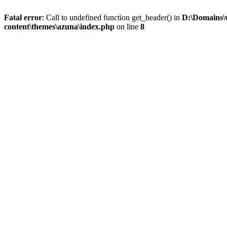
Fatal error
: Call to undefined function get_header() in
D:\Domains\
content\themes\azuna\index.php
on line
8