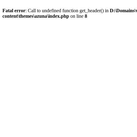
Fatal error
: Call to undefined function get_header() in
D:\Domains\
content\themes\azuna\index.php
on line
8