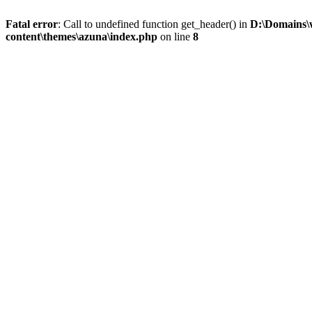
Fatal error
: Call to undefined function get_header() in
D:\Domains\
content\themes\azuna\index.php
on line
8