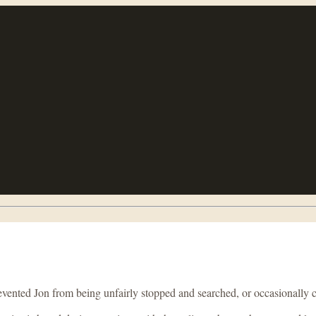
ented Jon from being unfairly stopped and searched, or occasionally com