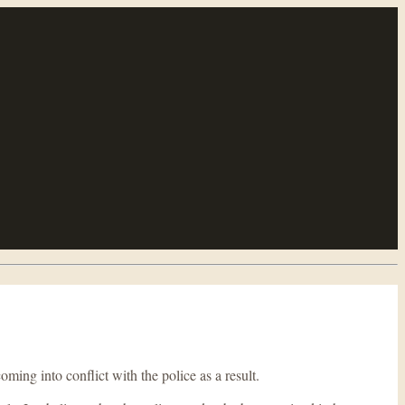
ing into conflict with the police as a result.