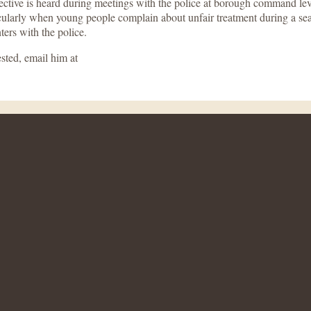
ive is heard during meetings with the police at borough command level.
icularly when young people complain about unfair treatment during a se
ers with the police.
sted, email him at