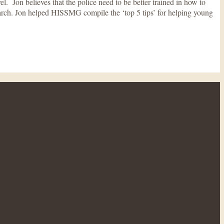
 Jon believes that the police need to be better trained in how to
arch. Jon helped HISSMG compile the ‘top 5 tips’ for helping young