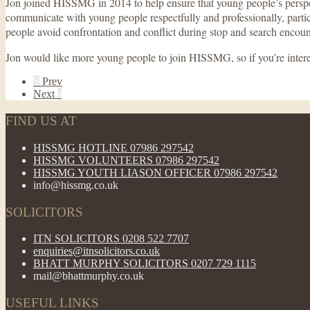
Jon joined HISSMG in 2014 to help ensure that young people’s perspect
communicate with young people respectfully and professionally, part
people avoid confrontation and conflict during stop and search encount
Jon would like more young people to join HISSMG, so if you’re intere
S
Prev
Next
s
FIND US AT
HISSMG HOTLINE 07986 297542
HISSMG VOLUNTEERS 07986 297542
HISSMG YOUTH LIASON OFFICER 07986 297542
info@hissmg.co.uk
SOLICITORS
ITN SOLICITORS 0208 522 7707
enquiries@itnsolicitors.co.uk
BHATT MURPHY SOLICITORS 0207 729 1115
mail@bhattmurphy.co.uk
USEFUL LINKS