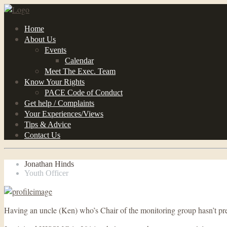
Home
About Us
Events
Calendar
Meet The Exec. Team
Know Your Rights
PACE Code of Conduct
Get help / Complaints
Your Experiences/Views
Tips & Advice
Contact Us
Jonathan Hinds
Youth Officer
Having an uncle (Ken) who’s Chair of the monitoring group hasn’t prev