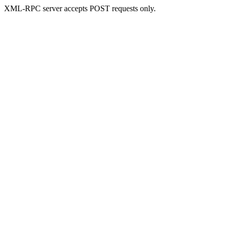
XML-RPC server accepts POST requests only.