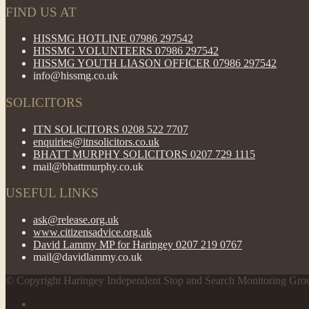
FIND US AT
HISSMG HOTLINE 07986 297542
HISSMG VOLUNTEERS 07986 297542
HISSMG YOUTH LIASON OFFICER 07986 297542
info@hissmg.co.uk
SOLICITORS
ITN SOLICITORS 0208 522 7707
enquiries@itnsolicitors.co.uk
BHATT MURPHY SOLICITORS 0207 729 1115
mail@bhattmurphy.co.uk
USEFUL LINKS
ask@release.org.uk
www.citizensadvice.org.uk
David Lammy MP for Haringey 0207 219 0767
mail@davidlammy.co.uk
© Copyright Haringey Independent Stop and Search Monitoring Gro