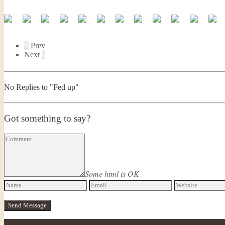
S
Prev
Next
s
No Replies to "Fed up"
Got something to say?
Some html is OK