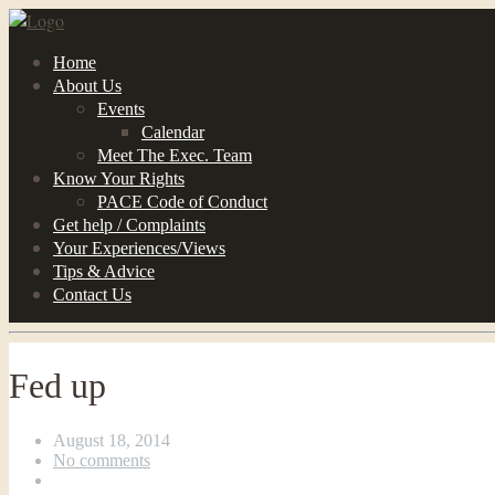
Home
About Us
Events
Calendar
Meet The Exec. Team
Know Your Rights
PACE Code of Conduct
Get help / Complaints
Your Experiences/Views
Tips & Advice
Contact Us
Fed up
August 18, 2014
No comments