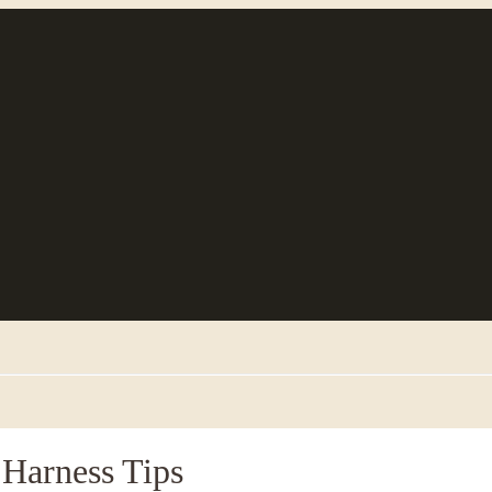
 Harness Tips