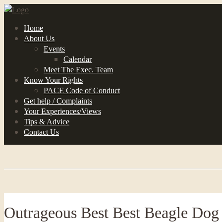
Home
About Us
Events
Calendar
Meet The Exec. Team
Know Your Rights
PACE Code of Conduct
Get help / Complaints
Your Experiences/Views
Tips & Advice
Contact Us
Outrageous Best Best Beagle Dog