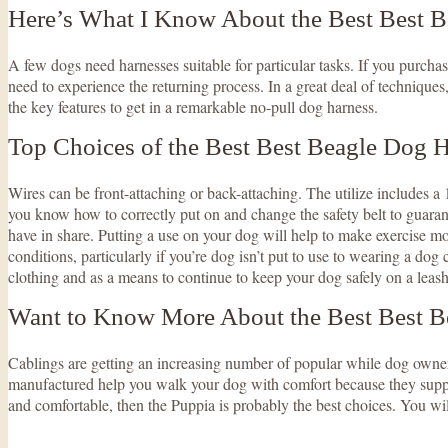
Here’s What I Know About the Best Best 
A few dogs need harnesses suitable for particular tasks. If you purchase
need to experience the returning process. In a great deal of techniques
the key features to get in a remarkable no-pull dog harness.
Top Choices of the Best Best Beagle Dog 
Wires can be front-attaching or back-attaching. The utilize includes a 1
you know how to correctly put on and change the safety belt to guaran
have in share. Putting a use on your dog will help to make exercise mor
conditions, particularly if you’re dog isn’t put to use to wearing a dog 
clothing and as a means to continue to keep your dog safely on a leash,
Want to Know More About the Best Best B
Cablings are getting an increasing number of popular while dog owner
manufactured help you walk your dog with comfort because they supply y
and comfortable, then the Puppia is probably the best choices. You wil