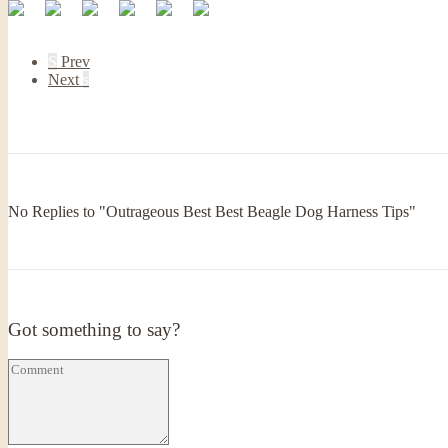
S
Prev
Next
s
No Replies to "Outrageous Best Best Beagle Dog Harness Tips"
Got something to say?