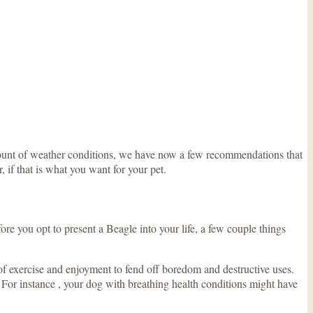
amount of weather conditions, we have now a few recommendations that
, if that is what you want for your pet.
re you opt to present a Beagle into your life, a few couple things
of exercise and enjoyment to fend off boredom and destructive uses.
. For instance , your dog with breathing health conditions might have