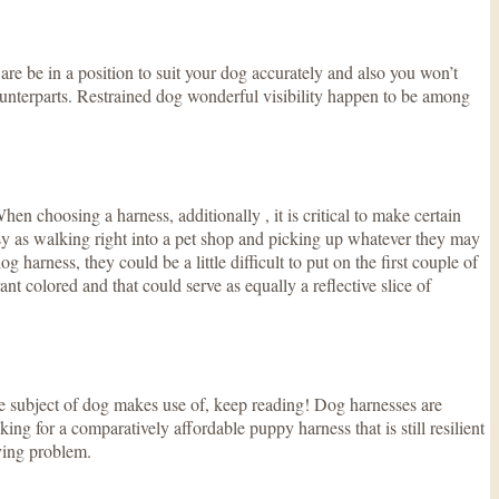
 are be in a position to suit your dog accurately and also you won’t
 counterparts. Restrained dog wonderful visibility happen to be among
hen choosing a harness, additionally , it is critical to make certain
sy as walking right into a pet shop and picking up whatever they may
harness, they could be a little difficult to put on the first couple of
ant colored and that could serve as equally a reflective slice of
he subject of dog makes use of, keep reading! Dog harnesses are
g for a comparatively affordable puppy harness that is still resilient
aving problem.