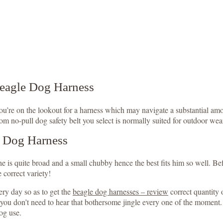
Beagle Dog Harness
 you’re on the lookout for a harness which may navigate a substantial 
om no-pull dog safety belt you select is normally suited for outdoor wear
e Dog Harness
is quite broad and a small chubby hence the best fits him so well. Befo
 correct variety!
ry day so as to get the
beagle dog harnesses – review
correct quantity 
t you don’t need to hear that bothersome jingle every one of the moment
dog use.