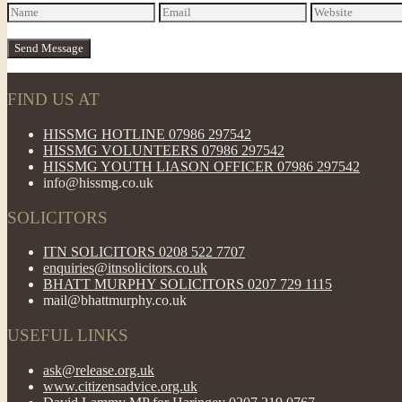
FIND US AT
HISSMG HOTLINE 07986 297542
HISSMG VOLUNTEERS 07986 297542
HISSMG YOUTH LIASON OFFICER 07986 297542
info@hissmg.co.uk
SOLICITORS
ITN SOLICITORS 0208 522 7707
enquiries@itnsolicitors.co.uk
BHATT MURPHY SOLICITORS 0207 729 1115
mail@bhattmurphy.co.uk
USEFUL LINKS
ask@release.org.uk
www.citizensadvice.org.uk