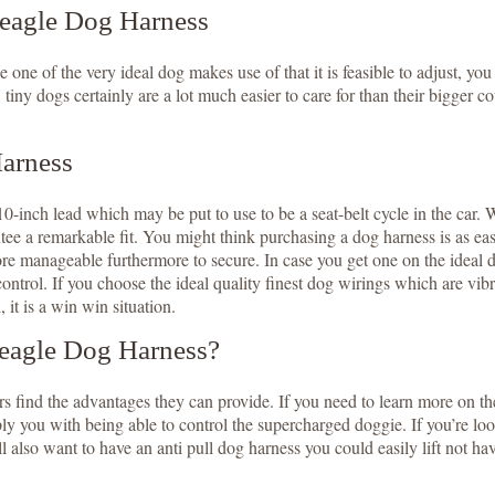
Beagle Dog Harness
 one of the very ideal dog makes use of that it is feasible to adjust, you
, tiny dogs certainly are a lot much easier to care for than their bigger
Harness
0-inch lead which may be put to use to be a seat-belt cycle in the car. W
tee a remarkable fit. You might think purchasing a dog harness is as ea
e manageable furthermore to secure. In case you get one on the ideal dog 
control. If you choose the ideal quality finest dog wirings which are vibr
 it is a win win situation.
eagle Dog Harness?
s find the advantages they can provide. If you need to learn more on t
ou with being able to control the supercharged doggie. If you’re lookin
l also want to have an anti pull dog harness you could easily lift not h