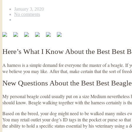
January 3, 2020
No comments
Here’s What I Know About the Best Best 
A harness is a simple demand for everyone the master of a beagle. If
we believe you may like. After that, make certain that the sort of freed
New Questions About the Best Best Beagl
My personal beagle could usually put on a size Medium nevertheless he 
should know. Beagle walking together with the harness certainly is the
Based on the breed, your dog might need to be walked many miles eve
You may retail outlet your dog’s ID tags in the pocket or purse so tha
the ability to hold a specific status essential by his veterinary using a 