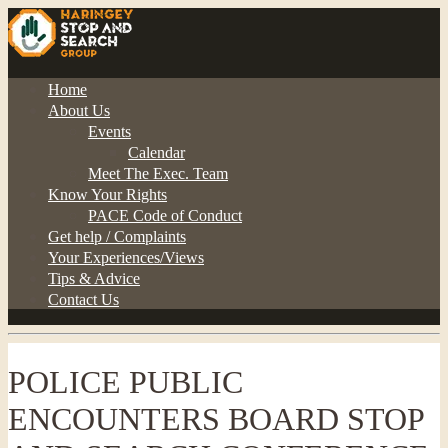
Home
About Us
Events
Calendar
Meet The Exec. Team
Know Your Rights
PACE Code of Conduct
Get help / Complaints
Your Experiences/Views
Tips & Advice
Contact Us
POLICE PUBLIC
ENCOUNTERS BOARD STOP