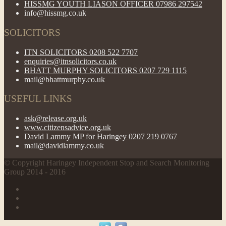
HISSMG YOUTH LIASON OFFICER 07986 297542
info@hissmg.co.uk
SOLICITORS
ITN SOLICITORS 0208 522 7707
enquiries@itnsolicitors.co.uk
BHATT MURPHY SOLICITORS 0207 729 1115
mail@bhattmurphy.co.uk
USEFUL LINKS
ask@release.org.uk
www.citizensadvice.org.uk
David Lammy MP for Haringey 0207 219 0767
mail@davidlammy.co.uk
© Copyright Haringey Independent Stop and Search Monitoring
Group 2014 - 2016