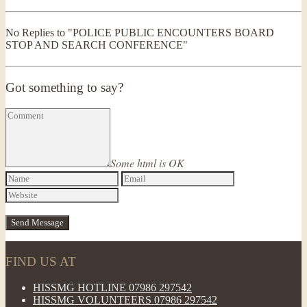
No Replies to "POLICE PUBLIC ENCOUNTERS BOARD
STOP AND SEARCH CONFERENCE"
Got something to say?
Some html is OK
FIND US AT
HISSMG HOTLINE 07986 297542
HISSMG VOLUNTEERS 07986 297542