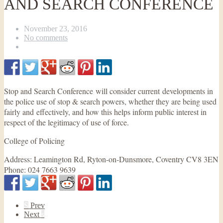
AND SEARCH CONFERENCE
November 23, 2016
No comments
Stop and Search Conference will consider current developments in
the police use of stop & search powers, whether they are being used
fairly and effectively, and how this helps inform public interest in
respect of the legitimacy of use of force.
College of Policing
Address:
Leamington Rd, Ryton-on-Dunsmore, Coventry CV8 3EN
Phone:
024 7663 9639
S
Prev
Next
s